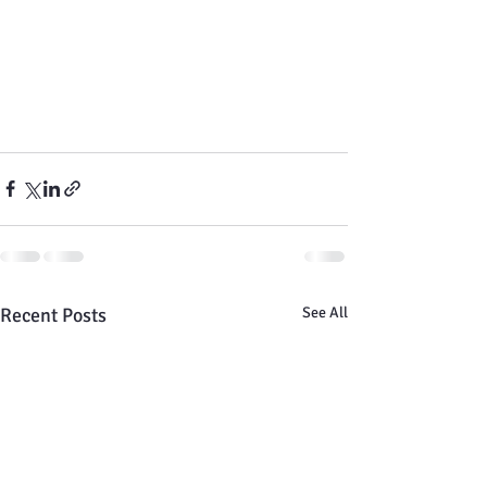
Recent Posts
See All