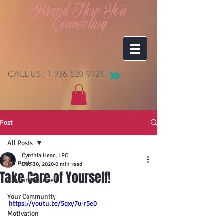
Brand New You
Counseling
CALL US :
1-936-520-9124
Post
All Posts
Cynthia Head, LPC
All Posts
Dec 30, 2020
0 min read
Take Care of Yourself!
Creating Yourself
Your Community
https://youtu.be/5qxy7u-r5c0
Motivation