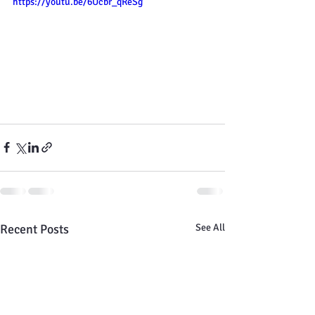
https://youtu.be/6Ucbr_qReSg
Recent Posts
See All