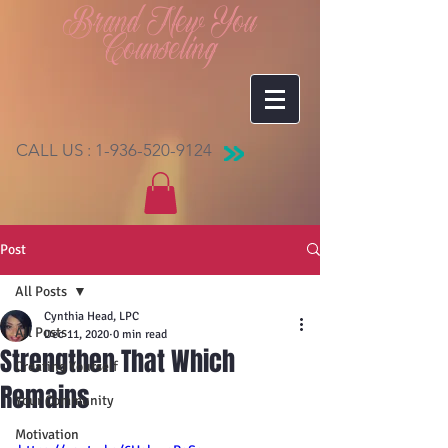
Brand New You
Counseling
CALL US :
1-936-520-9124
Post
All Posts
Cynthia Head, LPC
All Posts
Dec 11, 2020
0 min read
Strengthen That Which
Creating Yourself
Remains
Your Community
Motivation