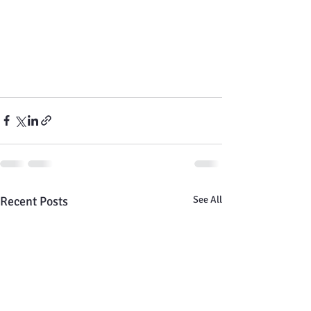
Recent Posts
See All