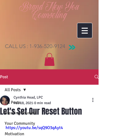
Brand New You
Counseling
CALL US :
1-936-520-9124
Post
All Posts
Cynthia Head, LPC
All Posts
Feb 18, 2021
0 min read
Let's Set Our Reset Button
Creating Yourself
Your Community
https://youtu.be/sqQ9O3qAyt4
Motivation