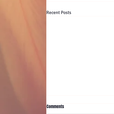
Recent Posts
Comments