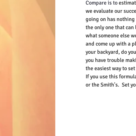
Compare is to 
estimat
we evaluate our succe
going on has nothing t
the only one that can 
what someone else wou
and come up with a pl
your backyard, do you.
you have trouble maki
the easiest way to set
If you use this formul
or the Smith's.  Set yo