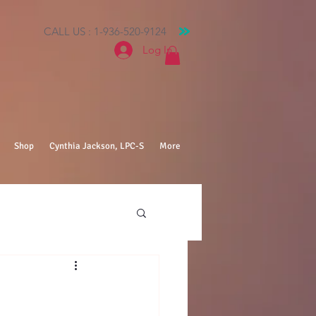
CALL US : 1-936-520-9124
Log In
Shop
Cynthia Jackson, LPC-S
More