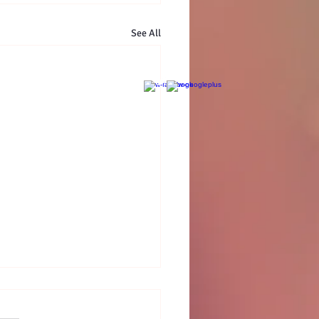
See All