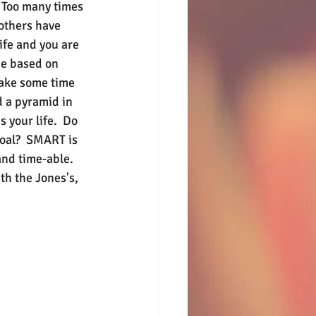
. Too many times 
others have 
ife and you are 
 be based on 
ake some time 
d a pyramid in 
 your life.  Do 
oal?  SMART is 
and time-able.  
th the Jones's, 