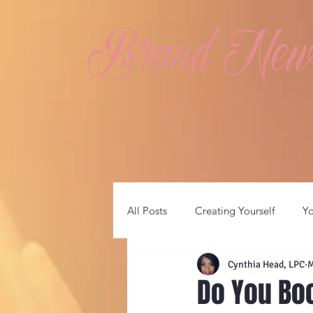
Brand New 
All Posts
Creating Yourself
Y
Cynthia Head, LPC
M
Do You Bo