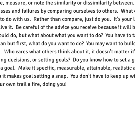
e, measure, or note the similarity or dissimilarity between
sses and failures by comparing ourselves to others.  What 
o do with us.  Rather than compare, just do you.  It's your l
live it.  Be careful of the advice you receive because it will
ld do, but what about what you want to do?  You have to t
an but first, what do you want to do?  You may want to buil
  Who cares what others think about it, it doesn't matter it's
ng decisions, or setting goals?  Do you know how to set a g
 a goal.  Make it specific, measurable, attainable, realistic 
a it makes goal setting a snap.  You don't have to keep up wi
ur own trail a fire, doing you!