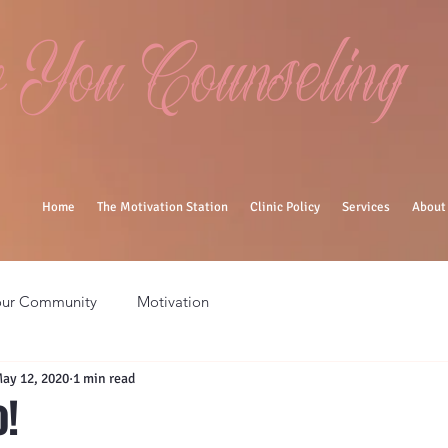
You Counseling
Home
The Motivation Station
Clinic Policy
Services
About
our Community
Motivation
ay 12, 2020
1 min read
o!