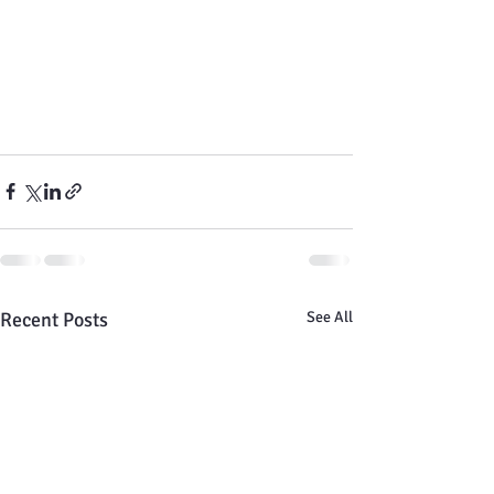
Recent Posts
See All