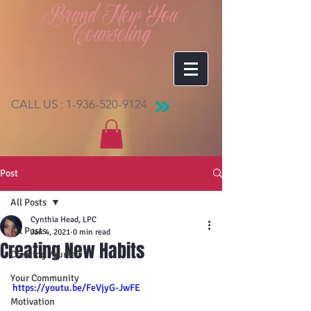
Brand New You
Counseling
CALL US :
1-936-520-9124
Post
All Posts
Cynthia Head, LPC
All Posts
Jan 4, 2021
0 min read
Creating New Habits
Creating Yourself
Your Community
https://youtu.be/FeVjyG-JwFE
Motivation