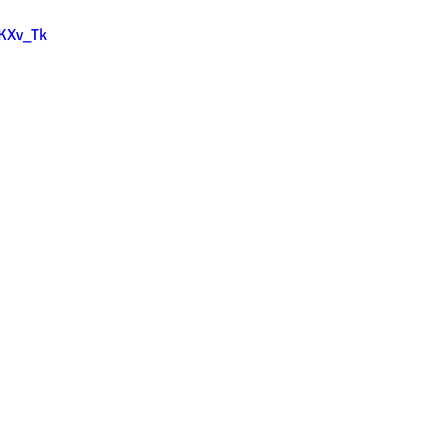
lKXv_Tk