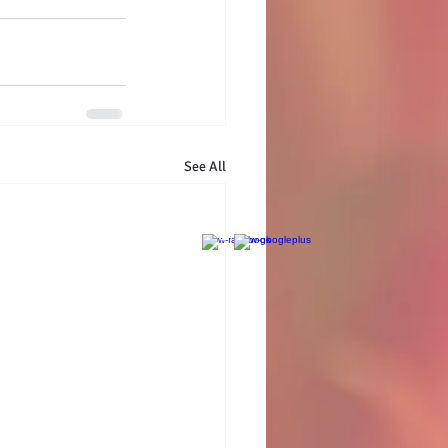
See All