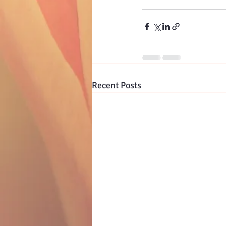
Recent Posts