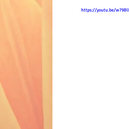
https://youtu.be/w79B