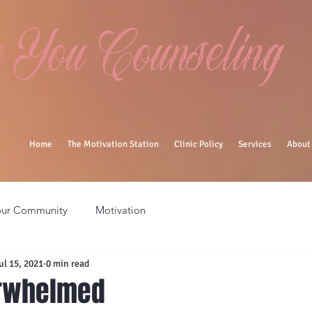
You Counseling
Home
The Motivation Station
Clinic Policy
Services
About
our Community
Motivation
ul 15, 2021
0 min read
erwhelmed