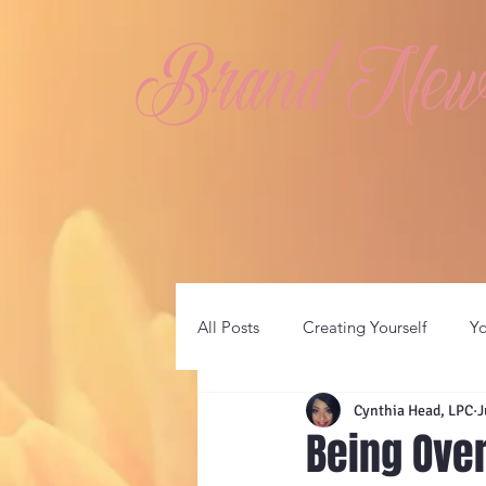
Brand New 
All Posts
Creating Yourself
Y
Cynthia Head, LPC
J
Being Ov