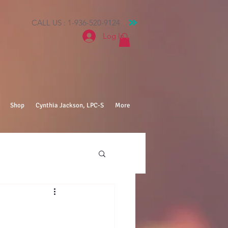
CALL US : 1-936-520-9124
Log In
Shop
Cynthia Jackson, LPC-S
More