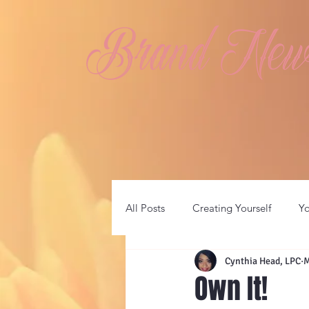
Brand New 
All Posts
Creating Yourself
Y
Cynthia Head, LPC
M
Own It!