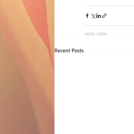
Recent Posts