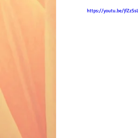
https://youtu.be/jfZzS