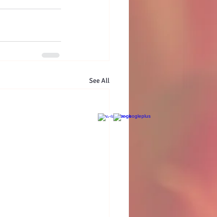
See All