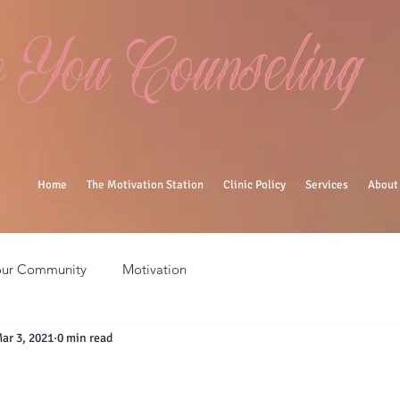
You Counseling
Home
The Motivation Station
Clinic Policy
Services
About
our Community
Motivation
ar 3, 2021
0 min read