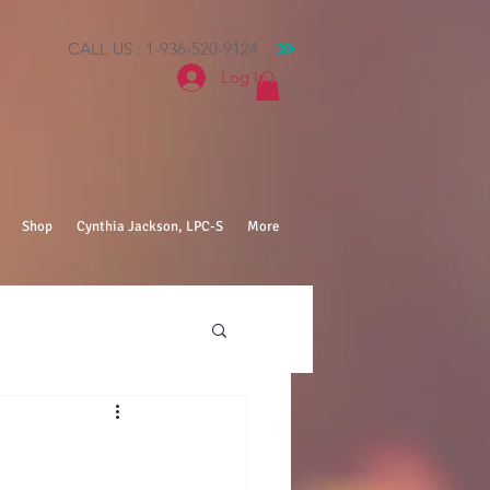
CALL US : 1-936-520-9124
Log In
Shop
Cynthia Jackson, LPC-S
More