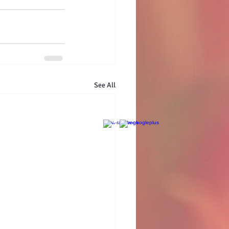
See All