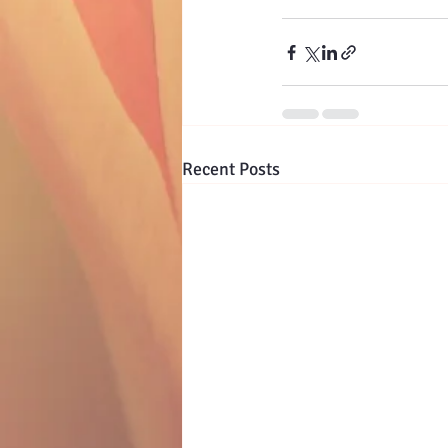
Recent Posts