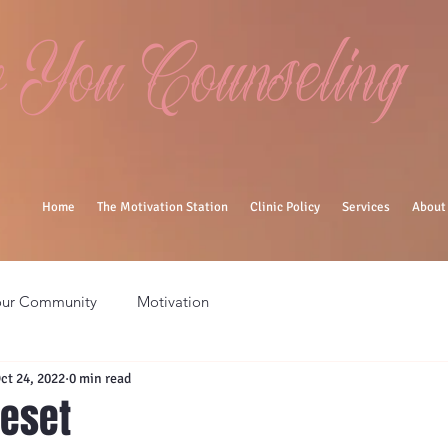
You Counseling
Home
The Motivation Station
Clinic Policy
Services
About
our Community
Motivation
ct 24, 2022
0 min read
eset