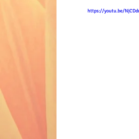
https://youtu.be/NjC