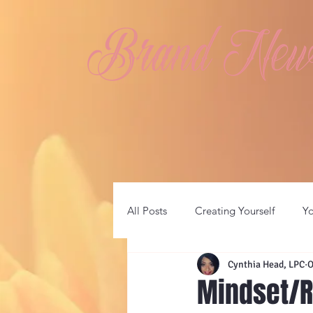
Brand New 
All Posts
Creating Yourself
Y
Cynthia Head, LPC
O
Mindset/R