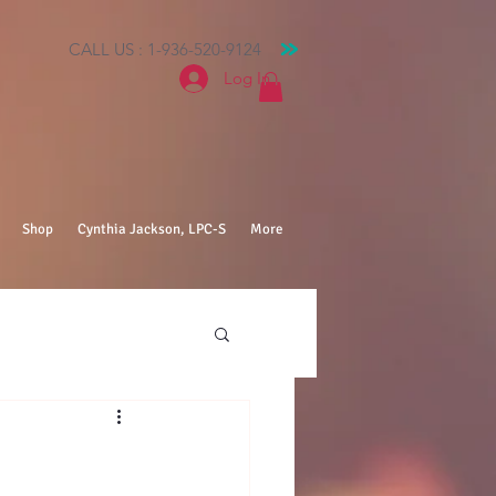
CALL US : 1-936-520-9124
Log In
Shop
Cynthia Jackson, LPC-S
More