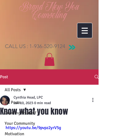
Brand New You
Counseling
CALL US :
1-936-520-9124
Post
All Posts
Cynthia Head, LPC
All Posts
Jan 10, 2023
0 min read
Know what you know
Creating Yourself
Your Community
https://youtu.be/9pvpz2yrV5g
Motivation