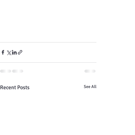
Recent Posts
See All