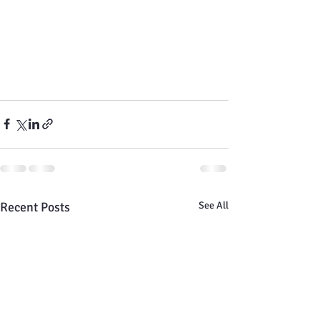
Recent Posts
See All