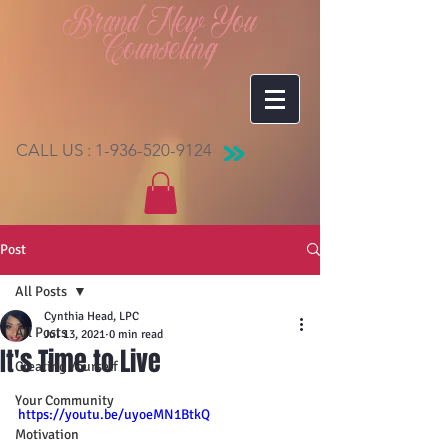
Brand New You
Counseling
CALL US :
1-936-520-9124
Post
All Posts
Cynthia Head, LPC
All Posts
Jul 13, 2021
0 min read
It's Time to Live
Creating Yourself
Your Community
https://youtu.be/uyoeMN1BtkQ
Motivation