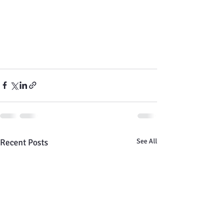
Recent Posts
See All