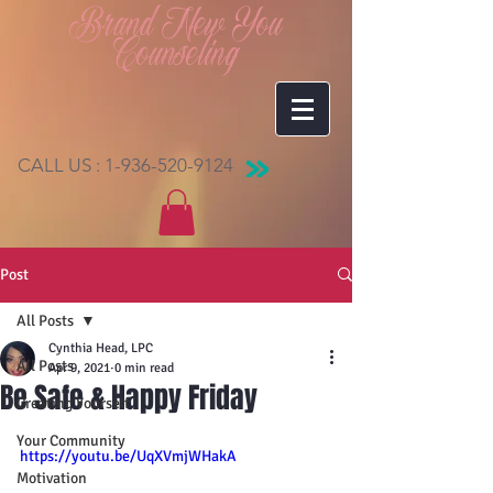
Brand New You
Counseling
CALL US :
1-936-520-9124
Post
All Posts
Cynthia Head, LPC
All Posts
Apr 9, 2021
0 min read
Be Safe & Happy Friday
Creating Yourself
Your Community
https://youtu.be/UqXVmjWHakA
Motivation