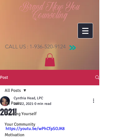
Brand New You
Counseling
CALL US :
1-936-520-9124
Post
All Posts
Cynthia Head, LPC
All Posts
Jan 22, 2021
0 min read
2021!
Creating Yourself
Your Community
https://youtu.be/wPhCfpSOJK8
Motivation