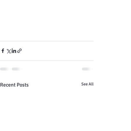
Recent Posts
See All